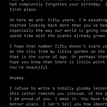
had completely forgotten your birthday. 
first place.
So here we are: fifty years. I’m assumin
started looking back more than you’ve be
especially the way our world is going no
spend time with the plants already grown
I hope that number fifty doesn’t scare y
at the city from my little garden on the
that is the curse of age. Or perhaps tha
hope you know that there is little point
You’re beautiful.
Anyway.
I refuse to write a totally gloomy lette
this letter reminds you instead, of the 
I am proud of you. I mean it. You have t
better place. I can’t tell you how impor