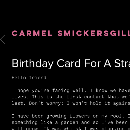
Carmel
Smickersgil
Birthday Card For A Str
Hello friend
I hope you’re faring well. I know we hav
lives. This is the first contact that we
last. Don’t worry; I won’t hold it agai
I have been growing flowers on my roof. 
something like a garden and so I’ve been
will grow. It was whilst I was planting 