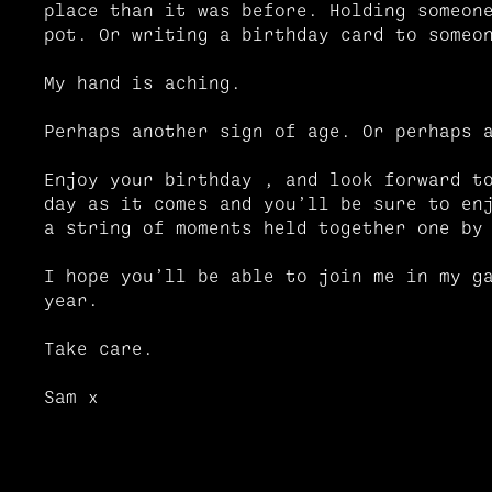
place than it was before. Holding someon
pot. Or writing a birthday card to someo
My hand is aching.
Perhaps another sign of age. Or perhaps 
Enjoy your birthday , and look forward t
day as it comes and you’ll be sure to en
a string of moments held together one b
I hope you’ll be able to join me in my g
year.
Take care.
Sam x