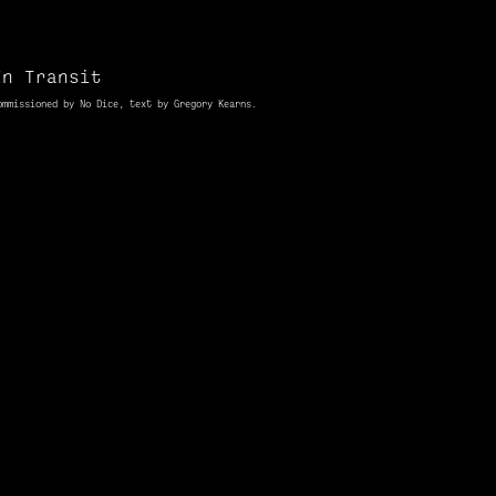
In Transit
ommissioned
by No Dice, text by Gregory Kearns.