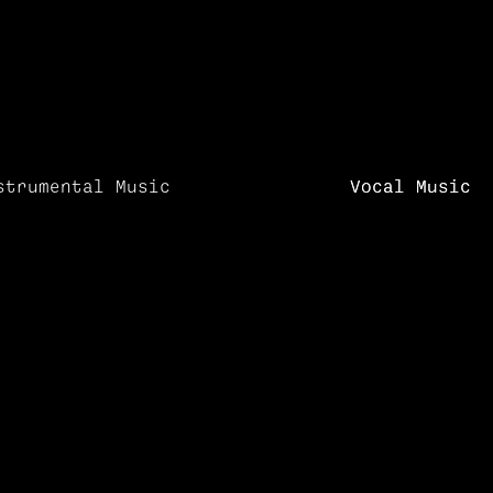
strumental Music
Vocal Music
Vocal Music