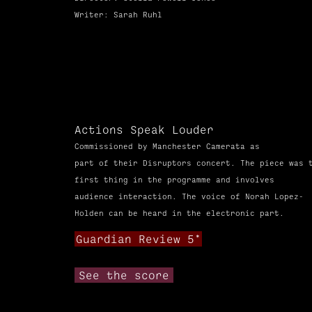
Writer: Sarah Ruhl
Actions Speak Louder
Commissioned
by Manchester Camerata as
part
of
their Disruptors concert. The piece was 
first thing in the
programme
and involves
audience
interaction. The voice of Norah Lopez-
Holden can be heard in the electronic part.
Guardian Review 5*
See the score