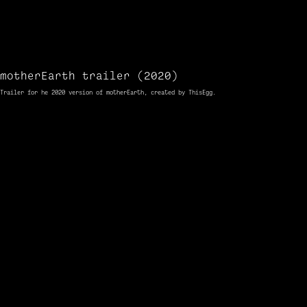
motherEarth trailer (2020)
Trailer
for
he 2020
version
of motherEarth, created by ThisEgg.