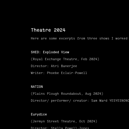
Theatre 2024
Here are some excerpts from three
shows
I worked
SHED: Exploded View
(Royal
Exchange
Theatre, Feb 2024)
Director: Atri Banerjee
Writer: Phoebe Eclair-Powell
NATION
(Plains
Plough
Roundabout, Aug 2024)
Director/ performer/ creator: Sam Ward YESYESNON
Eurydice
(Jermyn Street Theatre
, Oct 2024)
Director: Stella Powell-Jones