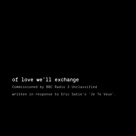
of love we'll exchange
Commissioned by BBC Radio 3 Unclassified
written in response to Eric Satie's 'Je Te Veux'.