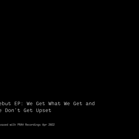
ebut EP: We Get What We Get and
e Don't Get Upset
leased with PRAH Recordings Apr 2022