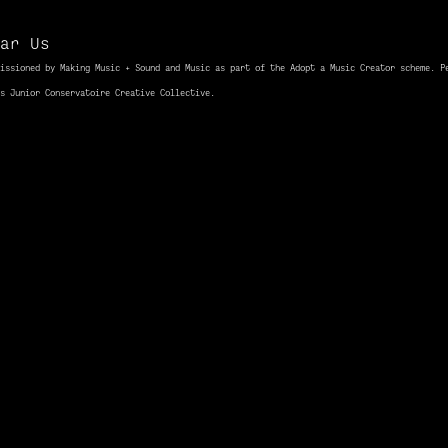
ar Us
issioned
by Making Music + Sound and Music as part of the Adopt a Music Creator scheme. P
ds Junior
Conservatoire
Creative Collective.