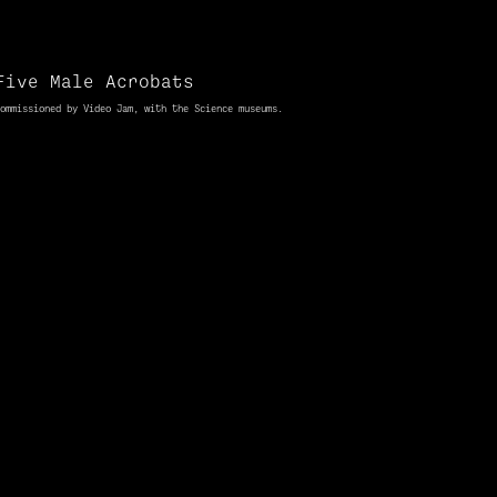
Five Male Acrobats
ommissioned
by Video Jam, with the Science museums.