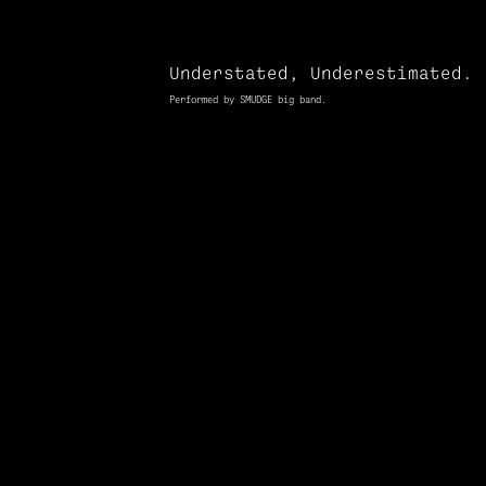
Understated, Underestimated.
Performed by SMUDGE big band.