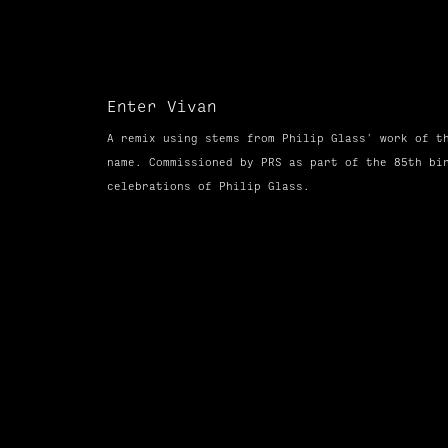
Enter Vivan
A remix using stems from Philip Glass' work of t
name.
Commissioned
by PRS as part of the 85th bi
celebrations of Philip Glass.