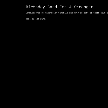
Birthday Card For A Stranger
Commissioned
by Manchester Camerata
and
RNCM as part
of
their 50th
a
Text by Sam Ward.