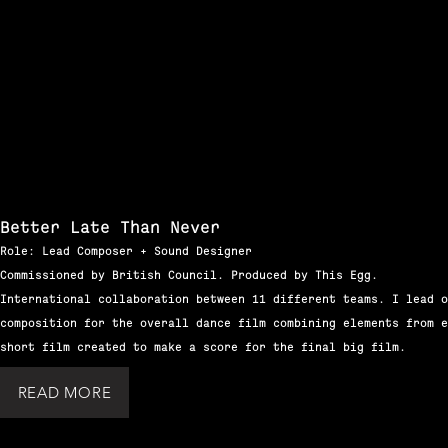
Better Late Than Never
Role: Lead Composer + Sound Designer
Commissioned by British Council. Produced by This Egg.
International collaboration between 11 different teams. I lead o
composition for the overall dance film combining elements from e
short film created to make a score for the final big film.
READ MORE