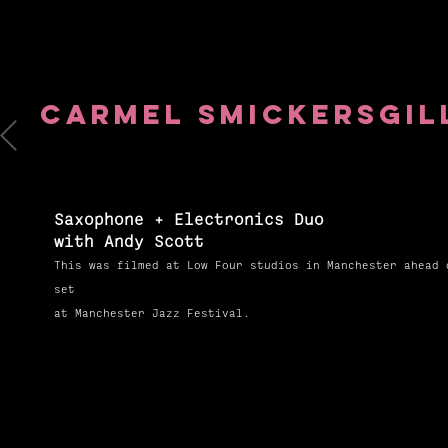
Carmel
Smickersgil
Saxophone + Electronics Duo
with Andy Scott
This was filmed at Low Four studios in Manchester ahead 
set
at Manchester Jazz Festival.