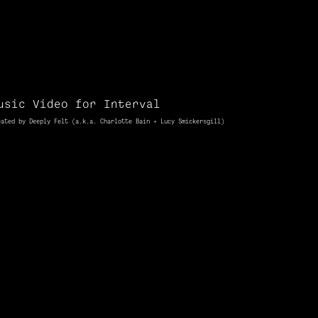
usic Video for Interval
eated by Deeply Felt (a.k.a. Charlotte Bain + Lucy
Smickersgill
)